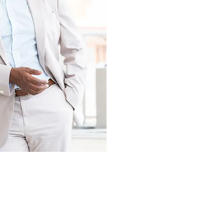
P CONSULTING
+
TE TRAINING