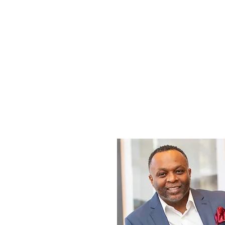
enhance your abili
and as a leader.
but also inf