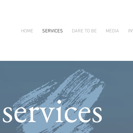
HOME
SERVICES
DARE TO BE
MEDIA
IN
services