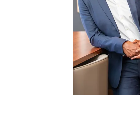
SPEAK