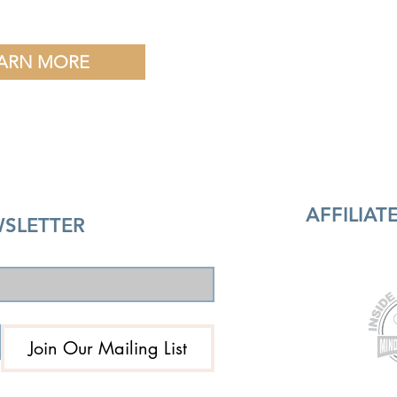
ARN MORE
AFFILIA
SLETTER
Join Our Mailing List