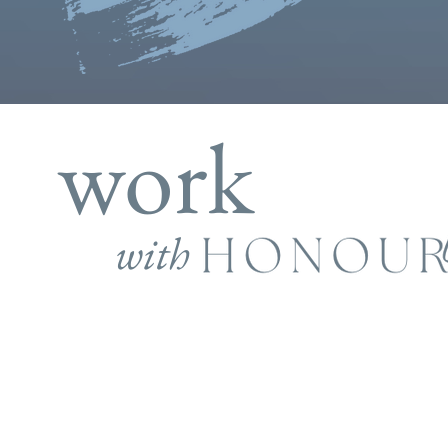
work
with
provement and learning are key d
growth. By investing in your own