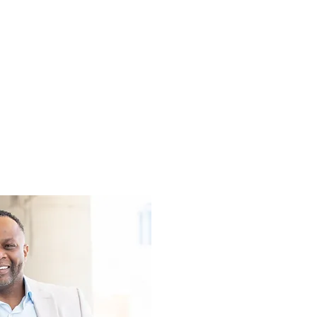
th as an individual
 your own success
organization.