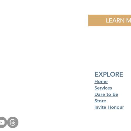
LEARN 
EXPLORE
Home
Services
Dare to Be
Store
Invite Honour