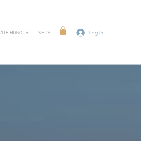
Log In
VITE HONOUR
SHOP