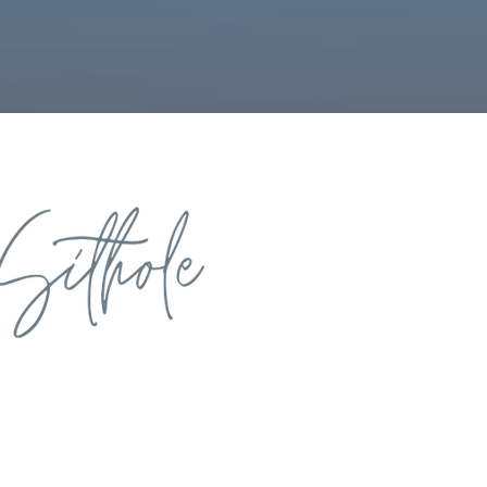
rivers of personal
 development, you