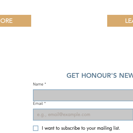
MORE
LE
GET HONOUR'S NEW
Name
*
Email
*
I want to subscribe to your mailing list.