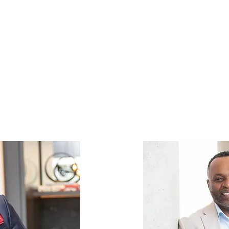
ty to reach your full potential, bo
 This commitment not only shapes
luences the achievements of your 