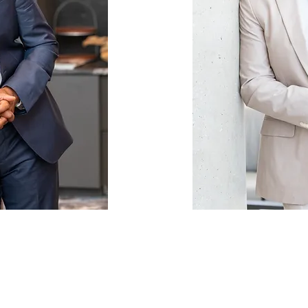
LEADERSHI
ING
CORPORA